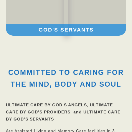
GOD'S SERVANTS
COMMITTED TO CARING FOR
THE MIND, BODY AND SOUL
ULTIMATE CARE BY GOD’S ANGELS,
ULTIMATE
CARE BY GOD’S PROVIDERS, and ULTIMATE CARE
BY GOD’S SERVANTS
Are Assisted Living and Memory Care facilities in 3