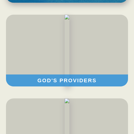
Privacy Policy
FAQs
Contact
GOD'S PROVIDERS