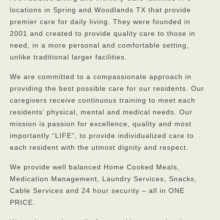
locations in Spring and Woodlands TX that provide
premier care for daily living. They were founded in
2001 and created to provide quality care to those in
need, in a more personal and comfortable setting,
unlike traditional larger facilities.
We are committed to a compassionate approach in
providing the best possible care for our residents. Our
caregivers receive continuous training to meet each
residents’ physical, mental and medical needs. Our
mission is passion for excellence, quality and most
importantly “LIFE”, to provide individualized care to
each resident with the utmost dignity and respect.
We provide well balanced Home Cooked Meals,
Medication Management, Laundry Services, Snacks,
Cable Services and 24 hour security – all in ONE
PRICE.