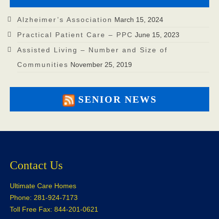
Alzheimer’s Association
March 15, 2024
Practical Patient Care – PPC
June 15, 2023
Assisted Living – Number and Size of
Communities
November 25, 2019
SENIOR NEWS
Contact Us
Ultimate Care Homes
Phone: 281-924-7173
Toll Free Fax: 844-201-0621