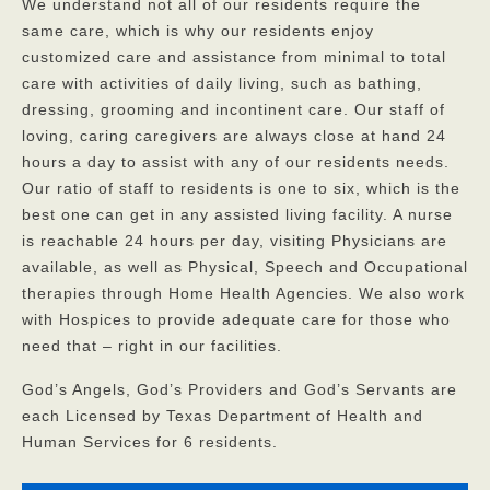
We understand not all of our residents require the
same care, which is why our residents enjoy
customized care and assistance from minimal to total
care with activities of daily living, such as bathing,
dressing, grooming and incontinent care. Our staff of
loving, caring caregivers are always close at hand 24
hours a day to assist with any of our residents needs.
Our ratio of staff to residents is one to six, which is the
best one can get in any assisted living facility. A nurse
is reachable 24 hours per day, visiting Physicians are
available, as well as Physical, Speech and Occupational
therapies through Home Health Agencies. We also work
with Hospices to provide adequate care for those who
need that – right in our facilities.
God’s Angels, God’s Providers and God’s Servants are
each Licensed by Texas Department of Health and
Human Services for 6 residents.