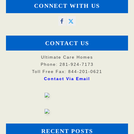
CONNECT WITH US
CONTACT US
Ultimate Care Homes
Phone: 281-924-7173
Toll Free Fax: 844-201-0621
Contact Via Email
RECENT POSTS