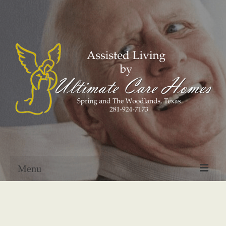
Menu
Home
About Us