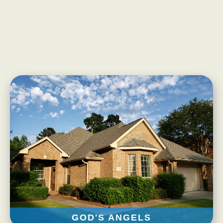
Our Mission
Our Homes
God’s Angels
God’s Providers
God’s Servants
Gallery
Services
Rates
Our Reviews
Resources
Corona Virus
GOD'S ANGELS